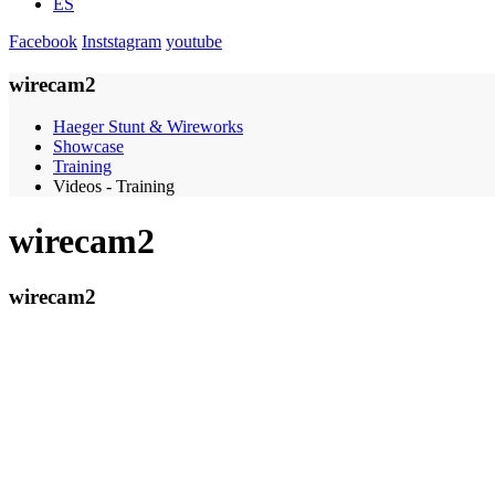
ES
Facebook
Inststagram
youtube
wirecam2
Haeger Stunt & Wireworks
Showcase
Training
Videos - Training
wirecam2
wirecam2