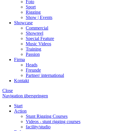
Foto
Sport
Rigging
Show | Events
Showcase
Commercial
Showreel
Special Feature
Music Videos
Training
Passion
Firma
Heads
Freunde
Partner/ international
Kontakt
Close
Navigation überspringen
Start
Action
Stunt Rigging Courses
Videos - stunt rigging courses
facility/studio