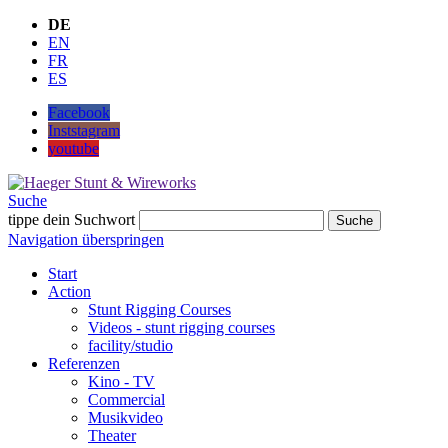
DE
EN
FR
ES
Facebook
Inststagram
youtube
Suche
tippe dein Suchwort
Suche
Navigation überspringen
Start
Action
Stunt Rigging Courses
Videos - stunt rigging courses
facility/studio
Referenzen
Kino - TV
Commercial
Musikvideo
Theater