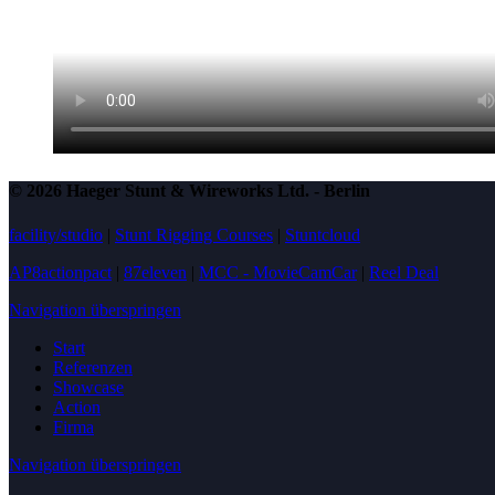
© 2026 Haeger Stunt & Wireworks Ltd. - Berlin
facility/studio
|
Stunt Rigging Courses
|
Stuntcloud
AP8actionpact
|
87eleven
|
MCC - MovieCamCar
|
Reel Deal
Navigation überspringen
Start
Referenzen
Showcase
Action
Firma
Navigation überspringen