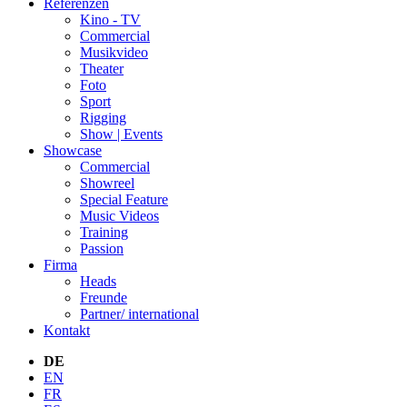
Referenzen
Kino - TV
Commercial
Musikvideo
Theater
Foto
Sport
Rigging
Show | Events
Showcase
Commercial
Showreel
Special Feature
Music Videos
Training
Passion
Firma
Heads
Freunde
Partner/ international
Kontakt
DE
EN
FR